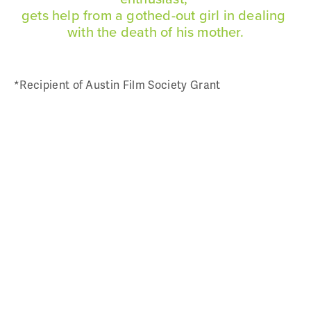
gets help from a gothed-out girl in dealing 
For Hire
with the death of his mother.
Script Consultant / Sensitivity Reader /
*Recipient of Austin Film Society Grant
Captioner
Producing, Directing, Writing
Say Hi
Art
Tees
Say Hi