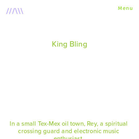
///\\\
Menu
About
Short Films
King Bling
This Physical World
U R a Dial Tone
King Bling
After the Fire
In a small Tex-Mex oil town, Rey, a spiritual 
Scripts
crossing guard and electronic music 
enthusiast, 